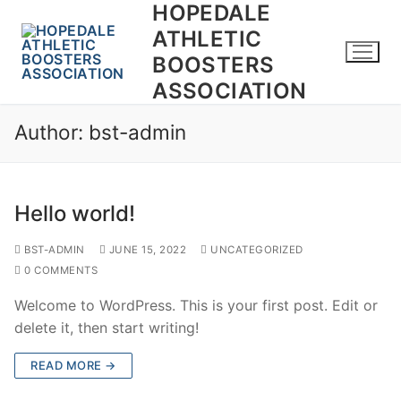
HOPEDALE
ATHLETIC
BOOSTERS
ASSOCIATION
Author:
bst-admin
Hello world!
BST-ADMIN
JUNE 15, 2022
UNCATEGORIZED
0 COMMENTS
Welcome to WordPress. This is your first post. Edit or
delete it, then start writing!
READ MORE →