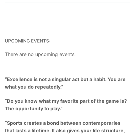
UPCOMING EVENTS:
There are no upcoming events.
“Excellence is not a singular act but a habit. You are
what you do repeatedly.”
“Do you know what my favorite part of the game is?
The opportunity to play.”
“Sports creates a bond between contemporaries
that lasts a lifetime. It also gives your life structure,